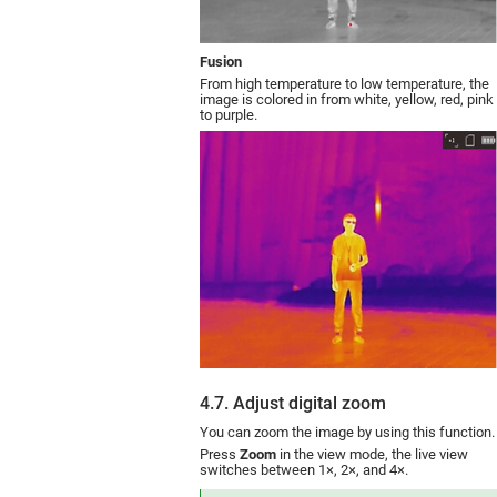
Fusion
From high temperature to low temperature, the
image is colored in from white, yellow, red, pink
to purple.
4.7. Adjust digital zoom
You can zoom the image by using this function.
Press
Zoom
in the view mode, the live view
switches between 1×, 2×, and 4×.