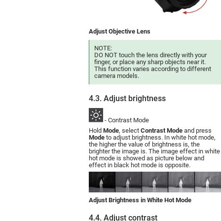
Adjust Objective Lens
NOTE:
DO NOT touch the lens directly with your
finger, or place any sharp objects near it.
This function varies according to different
camera models.
4.3. Adjust brightness
- Contrast Mode
Hold
Mode
, select
Contrast Mode
and press
Mode
to adjust brightness. In white hot mode,
the higher the value of brightness is, the
brighter the image is. The image effect in white
hot mode is showed as picture below and
effect in black hot mode is opposite.
Adjust Brightness in White Hot Mode
4.4. Adjust contrast