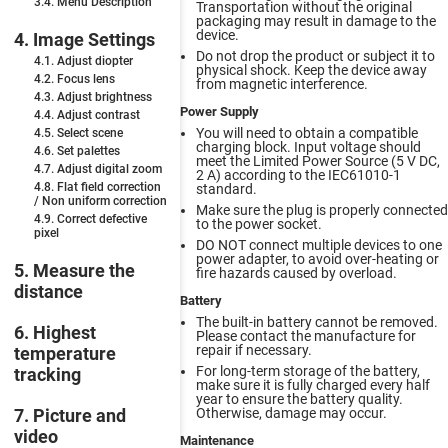
3.4. Menu Description
Transportation without the original
packaging may result in damage to the
device.
4. Image Settings
Do not drop the product or subject it to
4.1. Adjust diopter
physical shock. Keep the device away
4.2. Focus lens
from magnetic interference.
4.3. Adjust brightness
Power Supply
4.4. Adjust contrast
You will need to obtain a compatible
4.5. Select scene
charging block. Input voltage should
4.6. Set palettes
meet the Limited Power Source (5 V DC,
4.7. Adjust digital zoom
2 A) according to the IEC61010-1
4.8. Flat field correction
standard.
/ Non uniform сorrection
Make sure the plug is properly connected
4.9. Correct defective
to the power socket.
pixel
DO NOT connect multiple devices to one
power adapter, to avoid over-heating or
5. Measure the
fire hazards caused by overload.
distance
Battery
The built-in battery cannot be removed.
6. Highest
Please contact the manufacture for
repair if necessary.
temperature
For long-term storage of the battery,
tracking
make sure it is fully charged every half
year to ensure the battery quality.
Otherwise, damage may occur.
7. Picture and
video
Maintenance