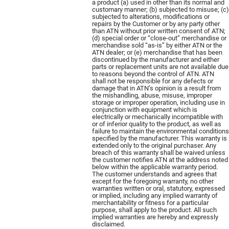
a product (a) used in other than its normal and
customary manner; (b) subjected to misuse; (c)
subjected to alterations, modifications or
repairs by the Customer or by any party other
than ATN without prior written consent of ATN;
(d) special order or “close-out” merchandise or
merchandise sold “as-is” by either ATN or the
ATN dealer; or (e) merchandise that has been
discontinued by the manufacturer and either
parts or replacement units are not available due
to reasons beyond the control of ATN. ATN
shall not be responsible for any defects or
damage that in ATN’s opinion is a result from
the mishandling, abuse, misuse, improper
storage or improper operation, including use in
conjunction with equipment which is
electrically or mechanically incompatible with
or of inferior quality to the product, as well as
failure to maintain the environmental conditions
specified by the manufacturer. This warranty is
extended only to the original purchaser. Any
breach of this warranty shall be waived unless
the customer notifies ATN at the address noted
below within the applicable warranty period.
The customer understands and agrees that
except for the foregoing warranty, no other
warranties written or oral, statutory, expressed
or implied, including any implied warranty of
merchantability or fitness for a particular
purpose, shall apply to the product. All such
implied warranties are hereby and expressly
disclaimed.