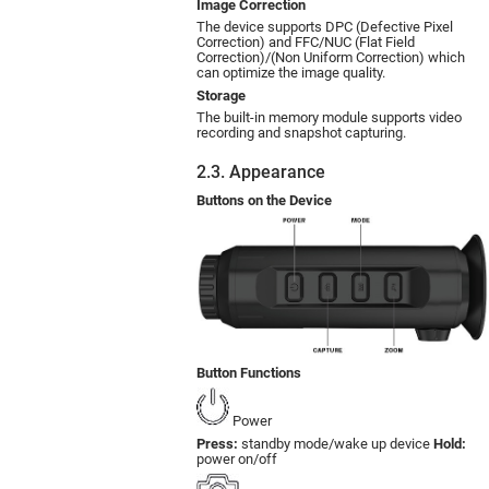
Image Correction
The device supports DPC (Defective Pixel
Correction) and FFC/NUC (Flat Field
Correction)/(Non Uniform Correction) which
can optimize the image quality.
Storage
The built-in memory module supports video
recording and snapshot capturing.
2.3. Appearance
Buttons on the Device
Button Functions
Power
Press:
standby mode/wake up device
Hold:
power on/off