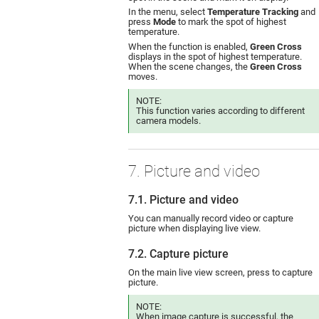
In the menu, select
Temperature Tracking
and
press
Mode
to mark the spot of highest
temperature.
When the function is enabled,
Green Cross
displays in the spot of highest temperature.
When the scene changes, the
Green Cross
moves.
NOTE:
This function varies according to different
camera models.
7. Picture and video
7.1. Picture and video
You can manually record video or capture
picture when displaying live view.
7.2. Capture picture
On the main live view screen, press to capture
picture.
NOTE:
When image capture is successful, the