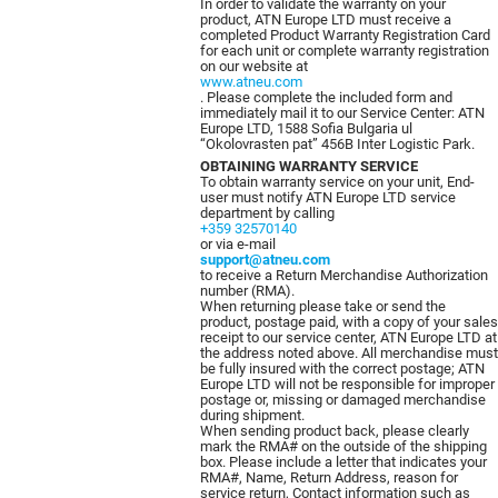
In order to validate the warranty on your
product, ATN Europe LTD must receive a
completed Product Warranty Registration Card
for each unit or complete warranty registration
on our website at
www.atneu.com
. Please complete the included form and
immediately mail it to our Service Center: ATN
Europe LTD, 1588 Sofia Bulgaria ul
“Okolovrasten pat” 456B Inter Logistic Park.
OBTAINING WARRANTY SERVICE
To obtain warranty service on your unit, End-
user must notify ATN Europe LTD service
department by calling
+359 32570140
or via e-mail
support@atneu.com
to receive a Return Merchandise Authorization
number (RMA).
When returning please take or send the
product, postage paid, with a copy of your sales
receipt to our service center, ATN Europe LTD at
the address noted above. All merchandise must
be fully insured with the correct postage; ATN
Europe LTD will not be responsible for improper
postage or, missing or damaged merchandise
during shipment.
When sending product back, please clearly
mark the RMA# on the outside of the shipping
box. Please include a letter that indicates your
RMA#, Name, Return Address, reason for
service return, Contact information such as