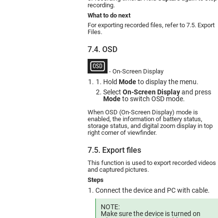
recording.
What to do next
For exporting recorded files, refer to 7.5. Export
Files.
7.4. OSD
- On-Screen Display
Hold
Mode
to display the menu.
Select
On-Screen Display
and press
Mode
to switch OSD mode.
When OSD (On-Screen Display) mode is
enabled, the information of battery status,
storage status, and digital zoom display in top
right corner of viewfinder.
7.5. Export files
This function is used to export recorded videos
and captured pictures.
Steps
Connect the device and PC with cable.
NOTE:
Make sure the device is turned on