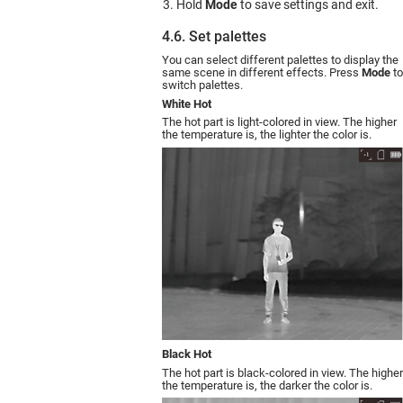
Hold
Mode
to save settings and exit.
4.6. Set palettes
You can select different palettes to display the
same scene in different effects. Press
Mode
to
switch palettes.
White Hot
The hot part is light-colored in view. The higher
the temperature is, the lighter the color is.
Black Hot
The hot part is black-colored in view. The higher
the temperature is, the darker the color is.