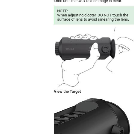
knob until the OSD text or image is clear.
NOTE:
When adjusting diopter, DO NOT touch the
surface of lens to avoid smearing the lens.
View the Target