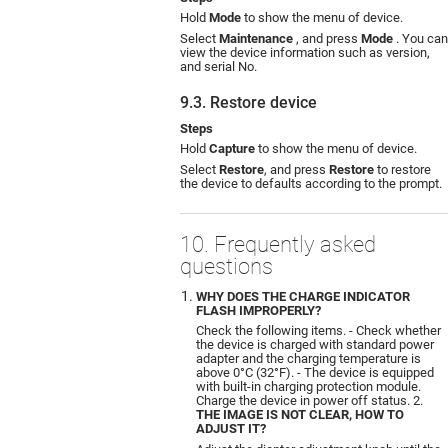
Hold
Mode
to show the menu of device.
Select
Maintenance
, and press
Mode
. You can
view the device information such as version,
and serial No.
9.3. Restore device
Steps
Hold
Capture
to show the menu of device.
Select
Restore
, and press
Restore
to restore
the device to defaults according to the prompt.
10. Frequently asked
questions
WHY DOES THE CHARGE INDICATOR
FLASH IMPROPERLY?
Check the following items. - Check whether
the device is charged with standard power
adapter and the charging temperature is
above 0°C (32°F). - The device is equipped
with built-in charging protection module.
Charge the device in power off status. 2.
THE IMAGE IS NOT CLEAR, HOW TO
ADJUST IT?