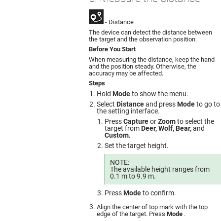
- Distance
The device can detect the distance between
the target and the observation position.
Before You Start
When measuring the distance, keep the hand
and the position steady. Otherwise, the
accuracy may be affected.
Steps
Hold
Mode
to show the menu.
Select
Distance
and press
Mode
to go to
the setting interface.
Press
Capture
or
Zoom
to select the
target from
Deer, Wolf, Bear,
and
Custom.
Set the target height.
NOTE:
The available height ranges from
0.1 m to 9.9 m.
Press
Mode
to confirm.
Align the center of top mark with the top
edge of the target. Press
Mode
.