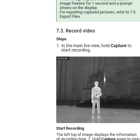
image freezes for 1 second and a prompt
shows on the display.
For exporting captured pictures, refer to 7.5.
Export Files.
7.3. Record video
Steps
In the main live view, hold
Capture
to
start recording.
Start Recording
The left top of image displays the information
of recording time. 2. Hold
Capture
again to stop