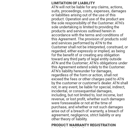
LIMITATION OF LIABILITY
ATN will not be liable for any claims, actions,
suits, proceedings, costs, expenses, damages
or liabilities arising out of the use of this
product. Operation and use of the product are
the sole responsibility of the Customer. ATN’s
sole undertaking is limited to providing the
products and services outlined herein in
accordance with the terms and conditions of
this Agreement. The provision of products sold
and services performed by ATN to the
Customer shall not be interpreted, construed, or
regarded, either expressly or implied, as being
for the benefit of or creating any obligation
toward any third party of legal entity outside
ATN and the Customer; ATN’s obligations under
this Agreement extend solely to the Customer.
ATN’s liability hereunder for damages,
regardless of the form or action, shall not
exceed the fees or other charges paid to ATN
by the customer or customer’s dealer. ATN shall
not, in any event, be liable for special, indirect,
incidental, or consequential damages,
including, but not limited to, lost income, lost
revenue, or lost profit, whether such damages
were foreseeable or not at the time of
purchase, and whether or not such damages
arise out of a breach of warranty, a breach of
agreement, negligence, strict liability or any
other theory of liability.
PRODUCT WARRANTY REGISTRATION