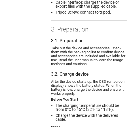
Cable Interface: charge the device or
export files with the supplied cable.
Tripod Screw: connect to tripod.
3. Preparation
3.1. Preparation
Take out the device and accessories. Check
them with the packaging list to confirm device
and accessories are included and available for
use. Read the user manual to learn the usage
methods and cautions.
3.2. Charge device
After the device starts up, the OSD (on-screen
display) shows the battery status. When the
battery is low, charge the device and ensure it
works properly.
Before You Start
The charging temperature should be
from 0°C to 45°C (32°F to 113°F).
Charge the device with the delivered
cable.