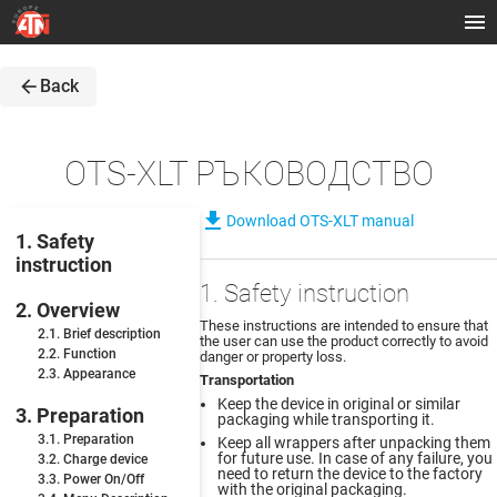
arrow_back
Back
OTS-XLT РЪКОВОДСТВО
file_download
Download OTS-XLT manual
1. Safety
instruction
1. Safety instruction
2. Overview
These instructions are intended to ensure that
2.1. Brief description
the user can use the product correctly to avoid
2.2. Function
danger or property loss.
2.3. Appearance
Transportation
Keep the device in original or similar
3. Preparation
packaging while transporting it.
3.1. Preparation
Keep all wrappers after unpacking them
for future use. In case of any failure, you
3.2. Charge device
need to return the device to the factory
3.3. Power On/Off
with the original packaging.