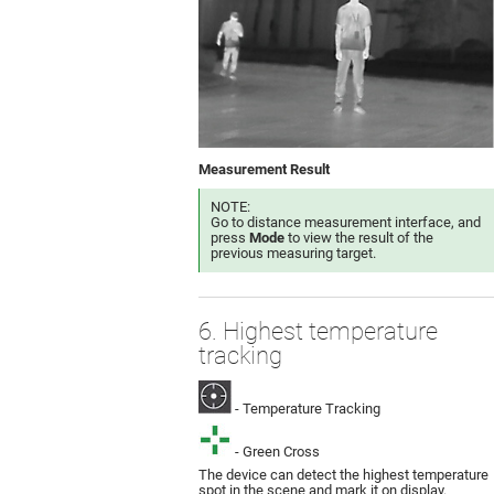
Measurement Result
NOTE:
Go to distance measurement interface, and
press
Mode
to view the result of the
previous measuring target.
6. Highest temperature
tracking
- Temperature Tracking
- Green Cross
The device can detect the highest temperature
spot in the scene and mark it on display.