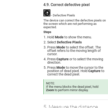
4.9. Correct defective pixel
- Defective Pixels
The device can correct the defective pixels on
the screen which are not performing as
expected.
Steps
Hold
Mode
to show the menu.
Select
Defective Pixels
Press
Mode
to select the offset. The
offset refers to the moving length of
cursor.
Press
Capture
or to select the moving
direction.
Press
Mode
to move the cursor to the
position of dead pixel. Hold
Capture
to
correct the dead pixel.
NOTE:
If the menu blocks the dead pixel, hold
Zoom
to perform mirror display.
5. Measure the distance