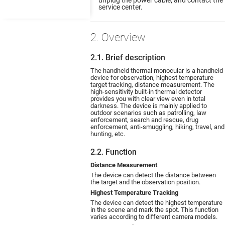
service center.
2. Overview
2.1. Brief description
The handheld thermal monocular is a handheld
device for observation, highest temperature
target tracking, distance measurement. The
high-sensitivity built-in thermal detector
provides you with clear view even in total
darkness. The device is mainly applied to
outdoor scenarios such as patrolling, law
enforcement, search and rescue, drug
enforcement, anti-smuggling, hiking, travel, and
hunting, etc.
2.2. Function
Distance Measurement
The device can detect the distance between
the target and the observation position.
Highest Temperature Tracking
The device can detect the highest temperature
in the scene and mark the spot. This function
varies according to different camera models.