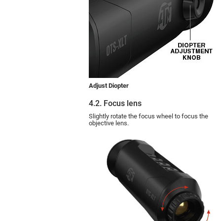
Adjust Diopter
4.2. Focus lens
Slightly rotate the focus wheel to focus the
objective lens.