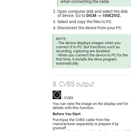
when connecting the cable.
Open computer disk and select the disk
of device. Go to
DICM → 100EZVIZ.
Select and copy the files to PC.
Disconnect the device from your PC.
NOTE:
- The device displays images when you
connect it to PC. But functions such as
recording, capturing are disabled.
- When you connect the device to PC for the
first time, it installs the drive program
automatically.
8. CVBS output
- CVBS
You can view the image on the display unit for
details with this function.
Before You Start
Purchase the CVBS cable from the
manufacturer separately or prepare it by
yourself.