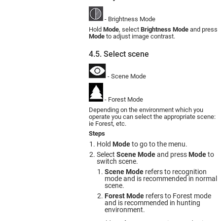
- Brightness Mode
Hold
Mode
, select
Brightness Mode
and press
Mode
to adjust image contrast.
4.5. Select scene
- Scene Mode
- Forest Mode
Depending on the environment which you
operate you can select the appropriate scene:
ie Forest, etc.
Steps
Hold
Mode
to go to the menu.
Select
Scene Mode
and press
Mode
to
switch scene.
Scene Mode
refers to recognition
mode and is recommended in normal
scene.
Forest Mode
refers to Forest mode
and is recommended in hunting
environment.