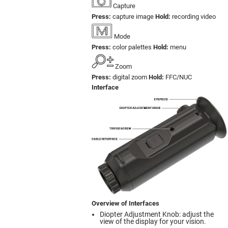
Capture
Press:
capture image
Hold:
recording video
Mode
Press:
color palettes
Hold:
menu
Zoom
Press:
digital zoom
Hold:
FFC/NUC
Interface
Overview of Interfaces
Diopter Adjustment Knob: adjust the
view of the display for your vision.