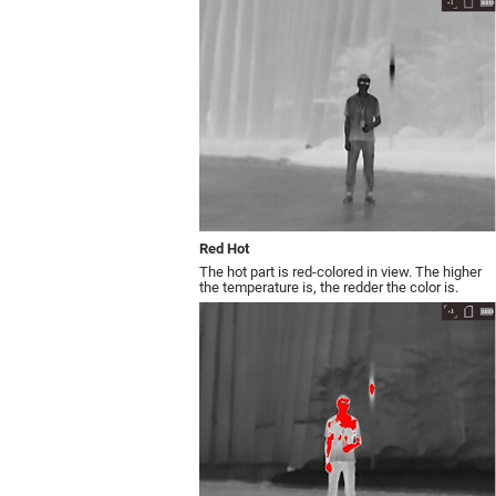
Red Hot
The hot part is red-colored in view. The higher
the temperature is, the redder the color is.