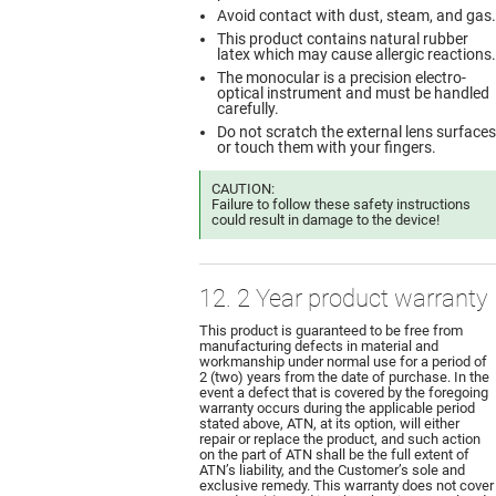
Avoid contact with dust, steam, and gas.
This product contains natural rubber
latex which may cause allergic reactions.
The monocular is a precision electro-
optical instrument and must be handled
carefully.
Do not scratch the external lens surfaces
or touch them with your fingers.
CAUTION:
Failure to follow these safety instructions
could result in damage to the device!
12. 2 Year product warranty
This product is guaranteed to be free from
manufacturing defects in material and
workmanship under normal use for a period of
2 (two) years from the date of purchase. In the
event a defect that is covered by the foregoing
warranty occurs during the applicable period
stated above, ATN, at its option, will either
repair or replace the product, and such action
on the part of ATN shall be the full extent of
ATN’s liability, and the Customer’s sole and
exclusive remedy. This warranty does not cover