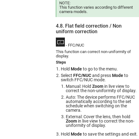
NOTE:
This function varies according to different
camera models.
4.8. Flat field correction / Non
uniform сorrection
- FFC/NUC
This function can correct non-uniformity of
display.
Steps
Hold
Mode
to go to the menu.
Select
FFC/NUC
and press
Mode
to
switch FFC/NUC mode.
Manual: Hold
Zoom
in live view to
correct the non-uniformity of display.
Auto: The device performs FFC/NUC
automatically according to the set
schedule when switching on the
camera.
External: Cover the lens, then hold
Zoom
in live view to correct the non-
uniformity of display.
Hold
Mode
to save the settings and exit.