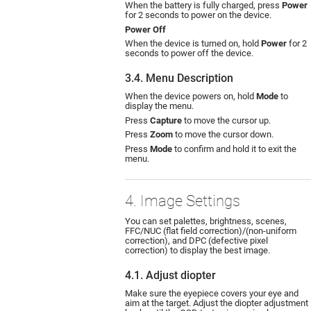
When the battery is fully charged, press
Power
for 2 seconds to power on the device.
Power Off
When the device is turned on, hold
Power
for 2
seconds to power off the device.
3.4. Menu Description
When the device powers on, hold
Mode
to
display the menu.
Press
Capture
to move the cursor up.
Press
Zoom
to move the cursor down.
Press
Mode
to confirm and hold it to exit the
menu.
4. Image Settings
You can set palettes, brightness, scenes,
FFC/NUC (flat field correction)/(non-uniform
correction), and DPC (defective pixel
correction) to display the best image.
4.1. Adjust diopter
Make sure the eyepiece covers your eye and
aim at the target. Adjust the diopter adjustment