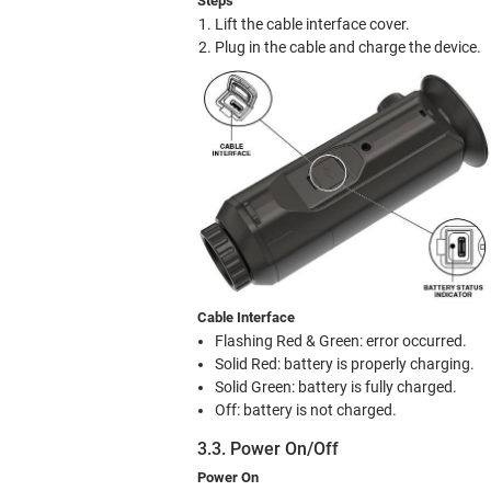
Steps
Lift the cable interface cover.
Plug in the cable and charge the device.
Cable Interface
Flashing Red & Green: error occurred.
Solid Red: battery is properly charging.
Solid Green: battery is fully charged.
Off: battery is not charged.
3.3. Power On/Off
Power On