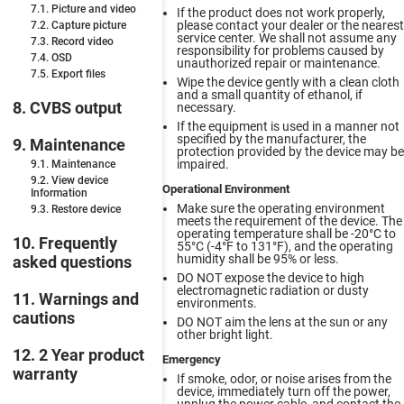
7.1. Picture and video
If the product does not work properly,
please contact your dealer or the nearest
7.2. Capture picture
service center. We shall not assume any
7.3. Record video
responsibility for problems caused by
7.4. OSD
unauthorized repair or maintenance.
7.5. Export files
Wipe the device gently with a clean cloth
and a small quantity of ethanol, if
8. CVBS output
necessary.
If the equipment is used in a manner not
specified by the manufacturer, the
9. Maintenance
protection provided by the device may be
impaired.
9.1. Maintenance
9.2. View device
Operational Environment
Information
Make sure the operating environment
9.3. Restore device
meets the requirement of the device. The
operating temperature shall be -20°C to
10. Frequently
55°C (-4°F to 131°F), and the operating
humidity shall be 95% or less.
asked questions
DO NOT expose the device to high
electromagnetic radiation or dusty
11. Warnings and
environments.
cautions
DO NOT aim the lens at the sun or any
other bright light.
12. 2 Year product
Emergency
warranty
If smoke, odor, or noise arises from the
device, immediately turn off the power,
unplug the power cable, and contact the