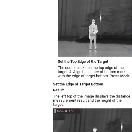
Set the Top Edge of the Target
The cursor blinks on the top edge of the
target. 4. Align the center of bottom mark
with the edge of target bottom. Press
Mode
.
Set the Edge of Target Bottom
Result
The left top of the image displays the distance
measurement result and the height of the
target.