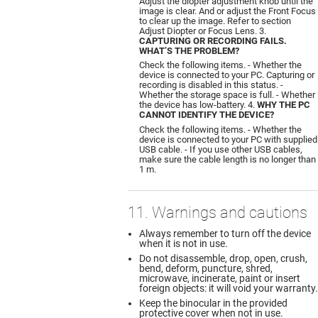
Adjust the diopter adjustment knob until the
image is clear. And or adjust the Front Focus
to clear up the image. Refer to section
Adjust Diopter or Focus Lens. 3.
CAPTURING OR RECORDING FAILS.
WHAT’S THE PROBLEM?
Check the following items. - Whether the
device is connected to your PC. Capturing or
recording is disabled in this status. -
Whether the storage space is full. - Whether
the device has low-battery. 4.
WHY THE PC
CANNOT IDENTIFY THE DEVICE?
Check the following items. - Whether the
device is connected to your PC with supplied
USB cable. - If you use other USB cables,
make sure the cable length is no longer than
1 m.
11. Warnings and cautions
Always remember to turn off the device
when it is not in use.
Do not disassemble, drop, open, crush,
bend, deform, puncture, shred,
microwave, incinerate, paint or insert
foreign objects: it will void your warranty.
Keep the binocular in the provided
protective cover when not in use.