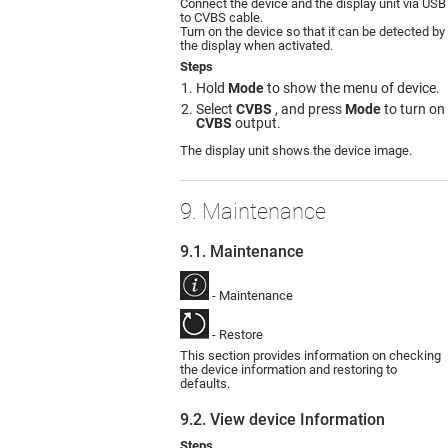
Connect the device and the display unit via USB
to CVBS cable.
Turn on the device so that it can be detected by
the display when activated.
Steps
Hold
Mode
to show the menu of device.
Select
CVBS
, and press
Mode
to turn on
CVBS
output.
The display unit shows the device image.
9. Maintenance
9.1. Maintenance
- Maintenance
- Restore
This section provides information on checking
the device information and restoring to
defaults.
9.2. View device Information
Steps